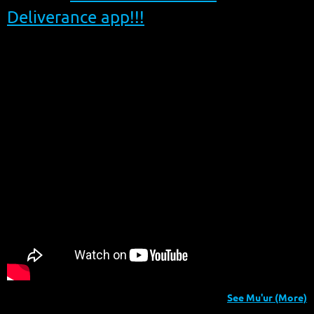
Deliverance app!!!
See Mu'ur (More)