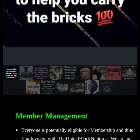
Member Management
Everyone is potentially eligible for Membership and thus
Employment with TheUnitedBlackNation as We are an