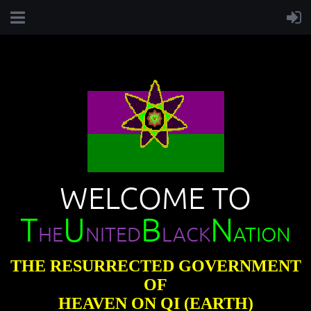
WELCOME TO
T
U
B
N
HE
NITED
LACK
ATION
THE RESURRECTED GOVERNMENT
OF
HEAVEN ON QI (EARTH)