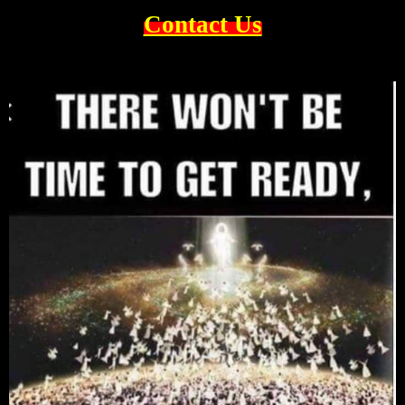
Contact Us