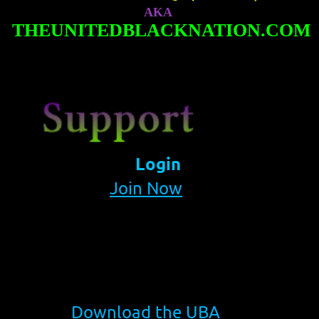
AKA
THEUNITEDBLACKNATION.COM
Login
Join Now
Download the UBA