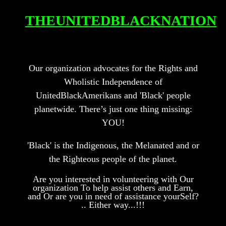
THEUNITEDBL
ACKN
A
TION
Our organization advocates for the Rights and
Wholistic Independence of
UnitedBlackAmerikans and 'Black' people
planetwide.
There’s just one thing missing:
YOU!
'Bl
ack' is the Indigenous, the Mel
an
ated
and or
the Righteous people of the pl
anet.
Are you interested in volunteering with Our
organization To help assist others and Earn,
and O
r are you in need of assistance yourSelf?
.. Either way...!!!