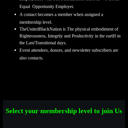
Equal Opportunity Employer.
A contact becomes a member when assigned a
membership level.
TheUnitedBlackNation is The physical embodiment of
Righteousness, Integrity and Productivity in the eartH in
the Last/Transitional days.
Event attendees, donors, and newsletter subscribers are
also contacts.
Select your membership level to join Us