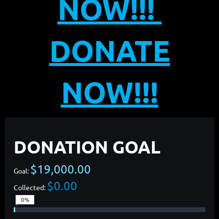
NOW!!!
DONATE
NOW!!!
DONATION GOAL
$19,000.00
Goal:
$0.00
Collected:
0%