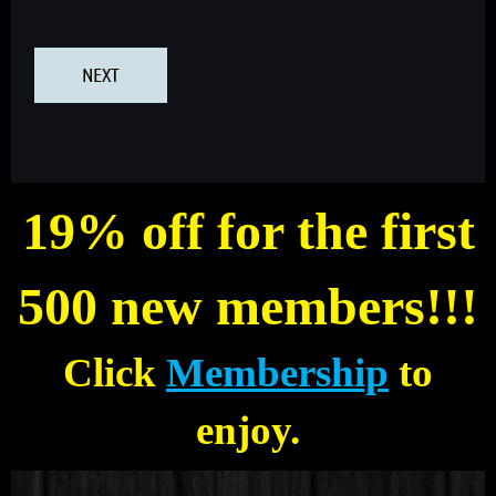
19% off for the first
500 new members!!!
Click
Membership
to
enjoy.