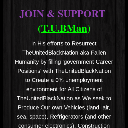
JOIN & SUPPORT
(
T.U.BMan
)
in His efforts to Resurrect
TheUnitedBlackNation aka Fallen
Humanity by filling 'government Career
Positions' with TheUnitedBlackNation
to Create a 0% unemployment
environment for All Citizens of
TheUnitedBlackNation as We seek to
Produce Our own Vehicles (land, air,
sea, space), Refrigerators (and other
consumer electronics), Construction