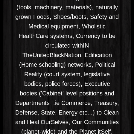
(tools, machinery, materials), naturally
grown Foods, Shoes/boots, Safety and
Medical equipment, Wholistic
HealthCare systems, Currency to be
circulated withIN
TheUnitedBlackNation, Edification
(Home schooling) networks, Political
Reality (court system, legislative
bodies, police forces), Executive
bodies ('Cabinet' level positions and
Departments .ie Commerce, Treasury,
Defense, State, Energy etc...) to Clean
and Heal OurSelves, Our Communities
(planet-wide) and the Planet itSelf.