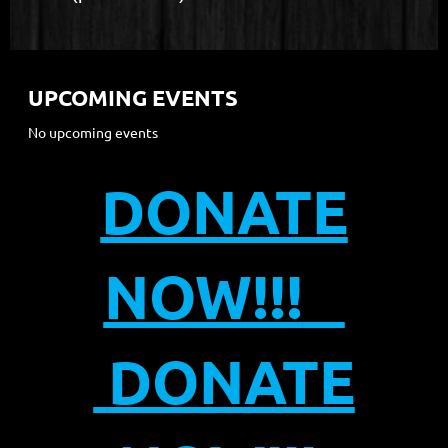
UPCOMING EVENTS
No upcoming events
DONATE
NOW!!!
DONATE