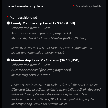
Select membership level
*
Mandatory fields
*
Membership level
Family Membership Level 1
- $3.65 (USD)
Subscription period: 1 year
Automatic renewal (recurring payments)
Membership Level 1 - Family Member (NuBorn/NuBein)
[A Penny A Day (APAD1) - $3.65/yr for Level 1 - Member (no
action, no responsibility, passive active)
Membership Level 2 - Citizen
- $36.50 (USD)
Subscription period: 1 year
Automatic renewal (recurring payments)
Membership Level 2 - Citizen
A Dime A Day (ADAD1) - $36.50/yr or $3/mth for Level 2 - Citizen
(Standard Citizen action, minimal responsibility, active) - Required
National Code of Conduct Agreement on file and Active
Participation via Our Secure/Blockchain styled Voting app for
Monthly voting Sessions on various Topics.