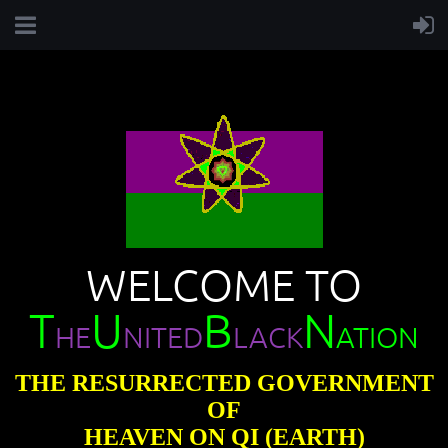
WELCOME TO
T
U
B
N
HE
NITED
LACK
ATION
THE RESURRECTED GOVERNMENT
OF
HEAVEN ON QI (EARTH)