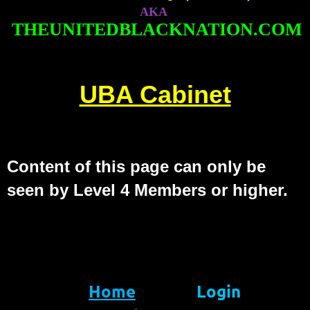
AKA
THEUNITEDBLACKNATION.COM
UBA Cabinet
Content of this page can only be
seen by Level 4 Members or higher.
Home
Login