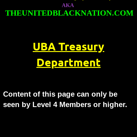
AKA
THEUNITEDBLACKNATION.COM
UBA Treasury
Department
Content of this page can only be
seen by Level 4 Members or higher.