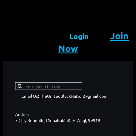
Join
Login
Now
Email Us: TheUnitedBlackNation@gmail.com
Address:
7 City Republic, tSenaKaMaKaH Waqf, 99919