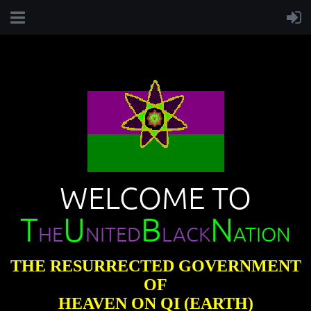
WELCOME TO
T
U
B
N
HE
NITED
LACK
ATION
THE RESURRECTED GOVERNMENT
OF
HEAVEN ON QI (EARTH)