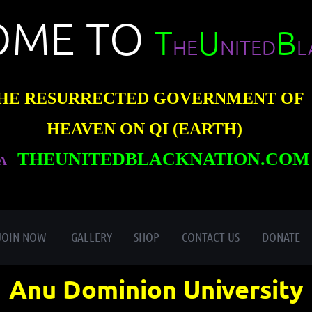
OME TO
T
U
B
HE
NITED
L
HE RESURRECTED GOVERNMENT OF
HEAVEN ON QI (EARTH)
THEUNITEDBLACKNATION.COM
A
≡
JOIN NOW
GALLERY
SHOP
CONTACT US
DONATE
Anu Dominion University