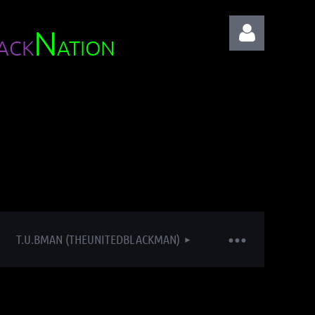
N
ACK
ATION
Log in
T.U.BMAN (THEUNITEDBLACKMAN)