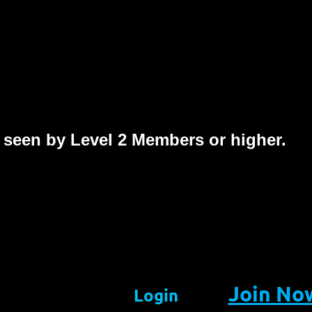
 seen by Level 2 Members or higher.
Join No
Login