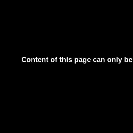
Content of this page can only be