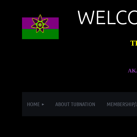
WELC
T
AK
HOME
ABOUT TUBNATION
MEMBERSHIP/