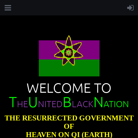
WELCOME TO
T
U
B
N
HE
NITED
LACK
ATION
THE RESURRECTED GOVERNMENT
OF
HEAVEN ON QI (EARTH)