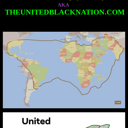
AKA
THEUNITEDBLACKNATION.COM