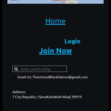
Home
Login
Join Now
Email Us: TheUnitedBlackNation@gmail.com
Address:
7 City Republic, tSenaKaMaKaH Waqf, 99919