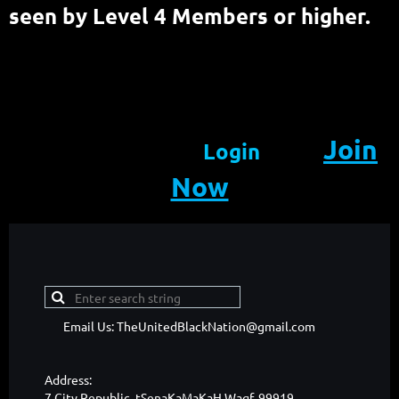
seen by Level 4 Members or higher.
Join
Login
Now
Email Us: TheUnitedBlackNation@gmail.com
Address:
7 City Republic, tSenaKaMaKaH Waqf, 99919