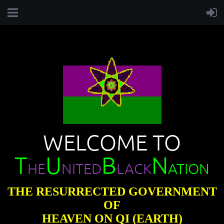
WELCOME TO
T
U
B
N
HE
NITED
LACK
ATION
THE RESURRECTED GOVERNMENT
OF
HEAVEN ON QI (EARTH)