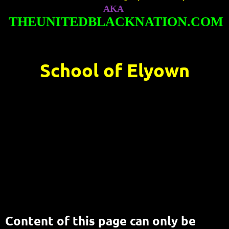
AKA
THEUNITEDBLACKNATION.COM
School of Elyown
Content of this page can only be