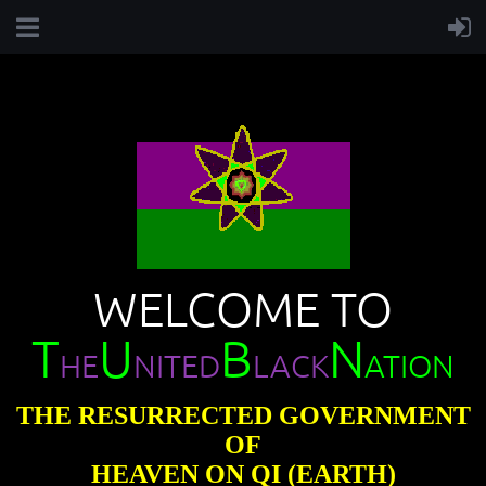
WELCOME TO
T
U
B
N
HE
NITED
LACK
ATION
THE RESURRECTED GOVERNMENT
OF
HEAVEN ON QI (EARTH)