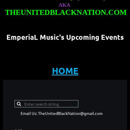
AKA
THEUNITEDBLACKNATION.COM
EmperiaL Music's Upcoming Events
HOME
Email Us: TheUnitedBlackNation@gmail.com