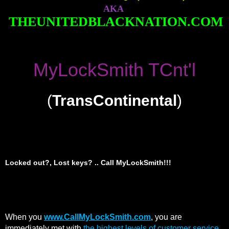
AKA
THEUNITEDBLACKNATION.COM
MyLockSmith TCnt'l
(
TransContinental
)
Locked out?, Lost keys? .. Call MyLockSmith!!!
When you
www.CallMyLockSmith.com
, you are
immediately met with
the highest levels of customer service,