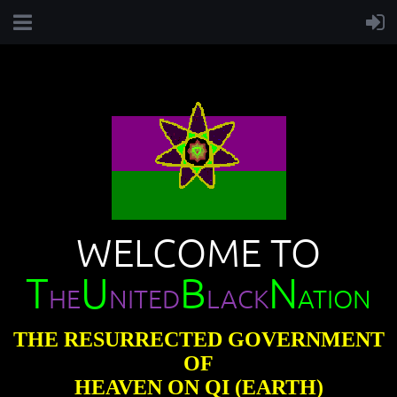
WELCOME TO
T
U
B
N
HE
NITED
LACK
ATION
THE RESURRECTED GOVERNMENT
OF
HEAVEN ON QI (EARTH)