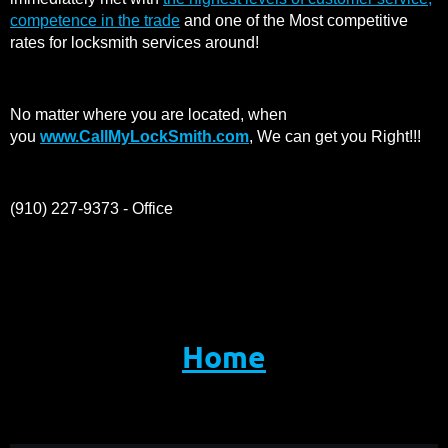
competence in the trade
and one of the Most competitive
rates for locksmith services around!
No matter where you are located, when
you
www.CallMyLockSmith.com
, We can get you Right!!!
(910) 227-9373 - Office
Home