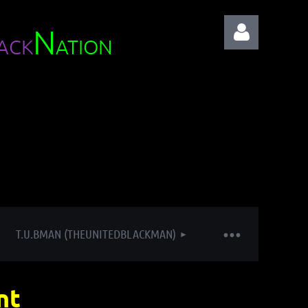
N
ACK
ATION
Log in
T.U.BMAN (THEUNITEDBLACKMAN)
nt