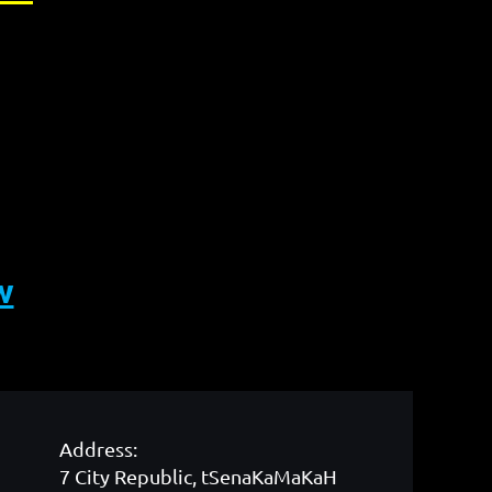
w
Address:
7 City Republic, tSenaKaMaKaH