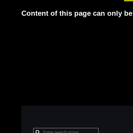
Content of this page can only be