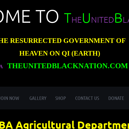
OME TO
T
U
B
HE
NITED
L
HE RESURRECTED GOVERNMENT OF
HEAVEN ON QI (EARTH)
THEUNITEDBLACKNATION.COM
A
≡
JOIN NOW
GALLERY
SHOP
CONTACT US
DONATE
BA Agricultural Departme