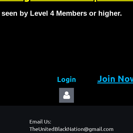
 seen by Level 4 Members or higher.
Join No
Login
Email Us:
TheUnitedBlackNation@gmail.com