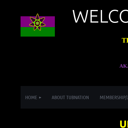
WELC
T
AK
HOME
ABOUT TUBNATION
MEMBERSHIP/
U