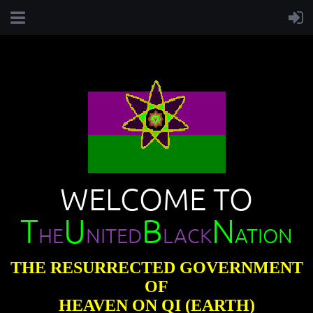
WELCOME TO
T
U
B
N
HE
NITED
LACK
ATION
THE RESURRECTED GOVERNMENT
OF
HEAVEN ON QI (EARTH)