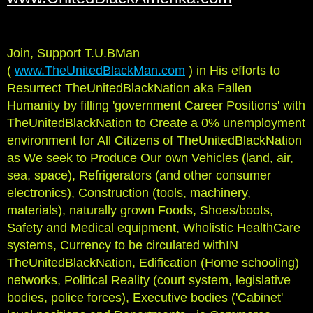
Join, Support T.U.BMan
(
www.TheUnitedBlackMan.com
) in His efforts to
Resurrect TheUnitedBlackNation aka Fallen
Humanity by filling 'government Career Positions' with
TheUnitedBlackNation to Create a 0% unemployment
environment for All Citizens of TheUnitedBlackNation
as We seek to Produce Our own Vehicles (land, air,
sea, space), Refrigerators (and other consumer
electronics), Construction (tools, machinery,
materials), naturally grown Foods, Shoes/boots,
Safety and Medical equipment, Wholistic HealthCare
systems, Currency to be circulated withIN
TheUnitedBlackNation, Edification (Home schooling)
networks, Political Reality (court system, legislative
bodies, police forces), Executive bodies ('Cabinet'