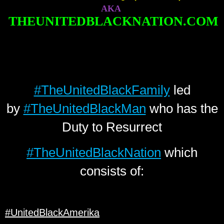
AKA
THEUNITEDBLACKNATION.COM
#TheUnitedBlackFamily
led
by
#TheUnitedBlackMan
who has the
Duty to Resurrect
#TheUnitedBlackNation
which
consists of:
#UnitedBlackAmerika