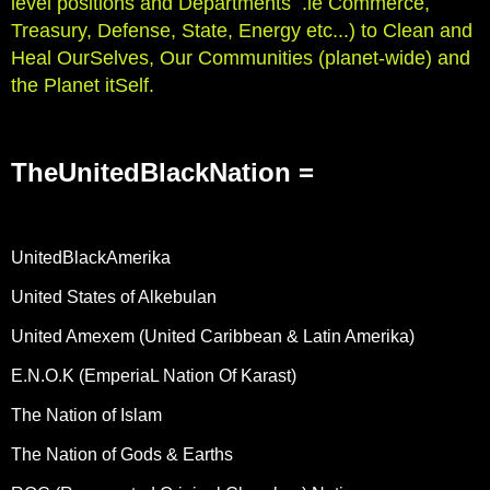
level positions and Departments .ie Commerce,
Treasury, Defense, State, Energy etc...) to Clean and
Heal OurSelves, Our Communities (planet-wide) and
the Planet itSelf.
TheUnitedBlackNation =
UnitedBlackAmerika
United States of Alkebulan
United Amexem (United Caribbean & Latin Amerika)
E.N.O.K (EmperiaL Nation Of Karast)
The Nation of Islam
The Nation of Gods & Earths