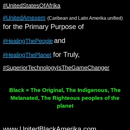
#UnitedStatesOfAfrika
#UnitedAmexem
(Caribean and Latin Amerika unified)
for the Primary Purpose of
and
#HealingThePeople
for Truly,
#HealingThePlanet
#SuperiorTechnologyIsTheGameChanger
Black = The Original, The Indigenous, The
Melanated, The Righteous peoples of the
planet
www.UnitedBlackAmerika.com