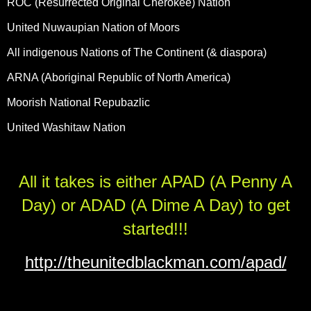
ROC (Resurrected Original Cherokee) Nation
United Nuwaupian Nation of Moors
All indigenous Nations of The Continent (& diaspora)
ARNA (Aboriginal Republic of North America)
Moorish National Repubazlic
United Washitaw Nation
All it takes is either APAD (A Penny A
Day) or ADAD (A Dime A Day) to get
started!!!
http://theunitedblackman.com/apad/