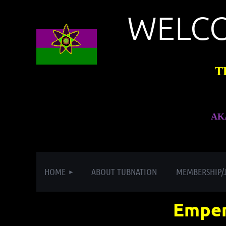
WELC
T
AK
HOME
ABOUT TUBNATION
MEMBERSHIP/
Emper