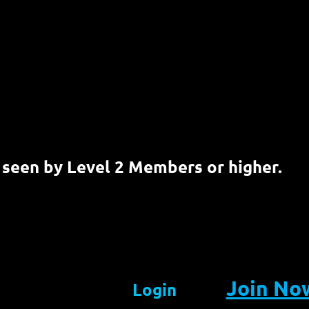
 seen by Level 2 Members or higher.
Join No
Login