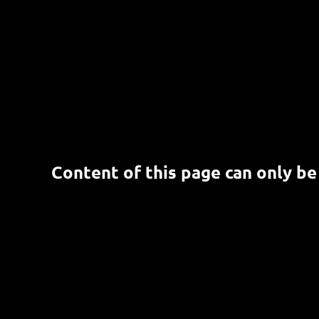
Content of this page can only be