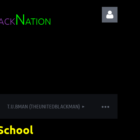
N
ACK
ATION
Log in
T.U.BMAN (THEUNITEDBLACKMAN)
School