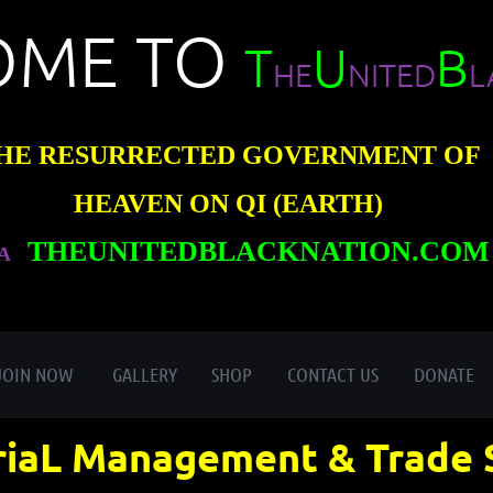
OME TO
T
U
B
HE
NITED
L
HE RESURRECTED GOVERNMENT OF
HEAVEN ON QI (EARTH)
THEUNITEDBLACKNATION.COM
A
≡
JOIN NOW
GALLERY
SHOP
CONTACT US
DONATE
iaL Management & Trade 